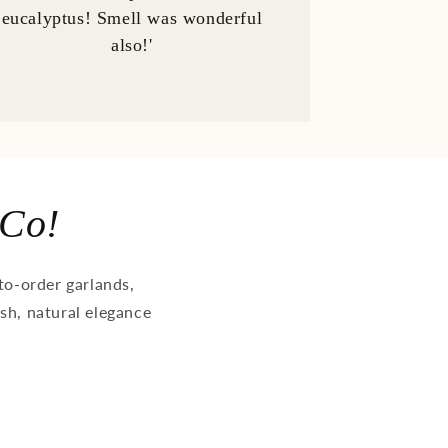
eucalyptus! Smell was wonderful
also!'
 Co!
o-order garlands,
ush, natural elegance