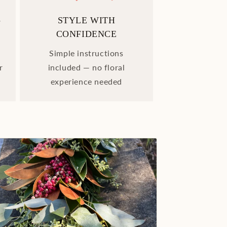
-
STYLE WITH
CONFIDENCE
Simple instructions
r
included — no floral
experience needed