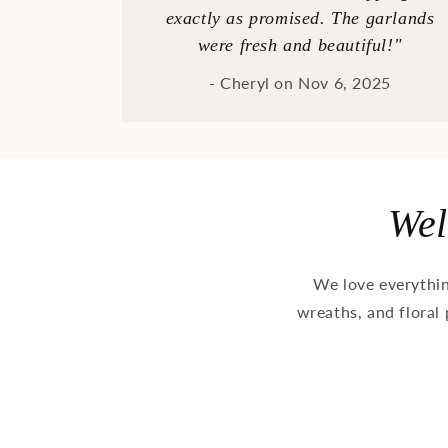
exactly as promised. The garlands
were fresh and beautiful!"
- Cheryl on Nov 6, 2025
Wel
We love everythi
wreaths, and floral 