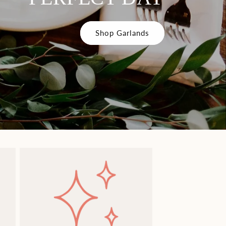
Shop Garlands