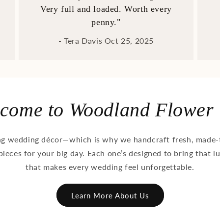
Very full and loaded. Worth every
penny."
- Tera Davis Oct 25, 2025
come to Woodland Flower
ng wedding décor—which is why we handcraft fresh, made-t
pieces for your big day. Each one’s designed to bring that l
that makes every wedding feel unforgettable.
Learn More About Us