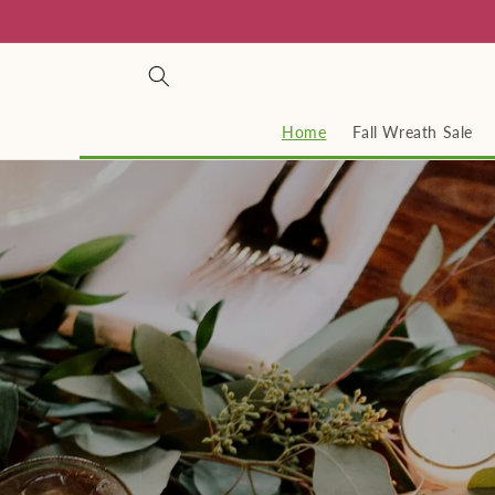
Skip to
content
Home
Fall Wreath Sale