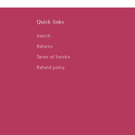
Quick links
Search
Returns
Terms of Service
Refund policy