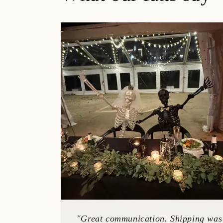
"Great communication. Shipping was