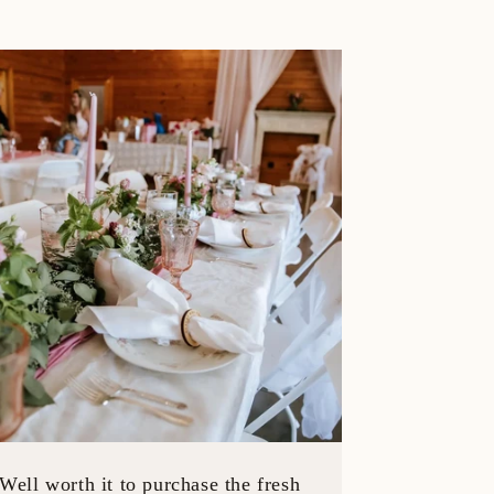
Well worth it to purchase the fresh