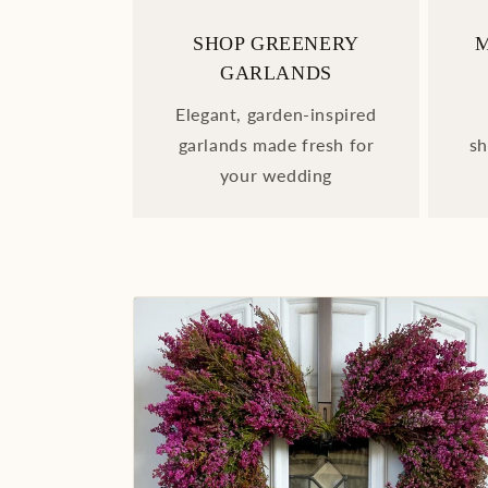
SHOP GREENERY
GARLANDS
Elegant, garden-inspired
garlands made fresh for
sh
your wedding