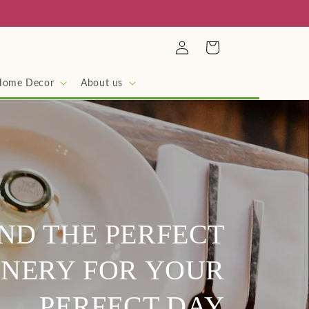
Log
Cart
in
Home Decor
About us
IND THE PERFECT
NERY FOR YOUR
PERFECT DAY