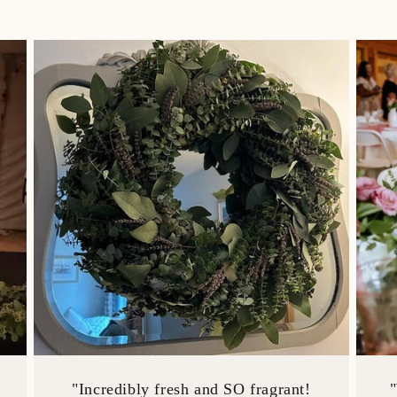
"Incredibly fresh and SO fragrant!
"