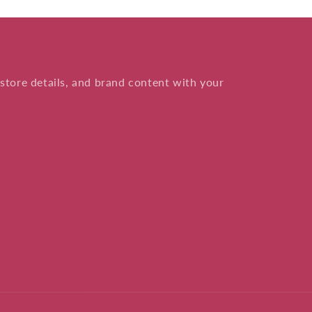
store details, and brand content with your