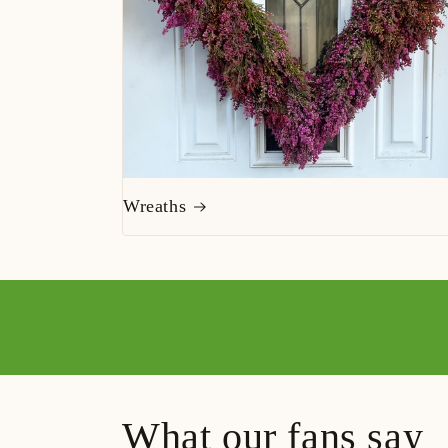
Wreaths
What our fans say