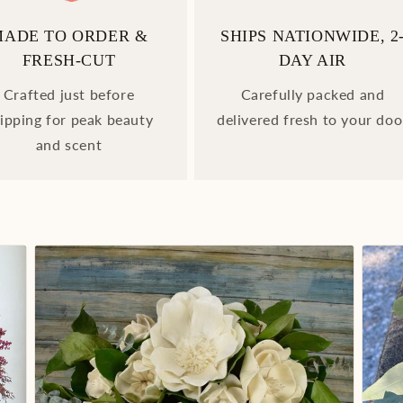
MADE TO ORDER &
SHIPS NATIONWIDE, 2
FRESH-CUT
DAY AIR
Crafted just before
Carefully packed and
ipping for peak beauty
delivered fresh to your doo
and scent