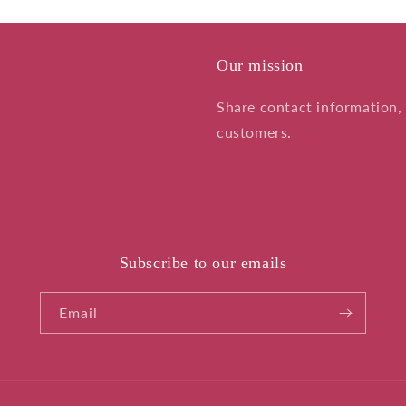
Our mission
Share contact information, 
customers.
Subscribe to our emails
Email