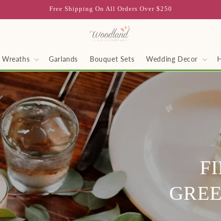
Free Shipping On All Orders Over $250
Wreaths
Garlands
Bouquet Sets
Wedding Decor
F
GREE