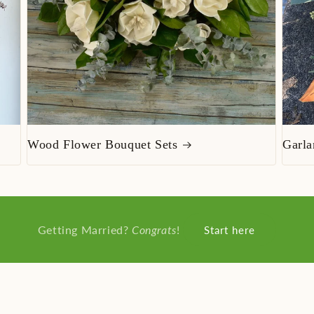
Wood Flower Bouquet Sets
Garla
Getting Married?
Congrats
!
Start here