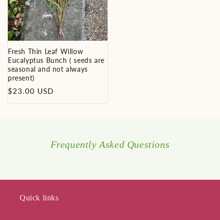
Fresh Thin Leaf Willow
Eucalyptus Bunch ( seeds are
seasonal and not always
present)
Regular
$23.00 USD
price
Frequently Asked Questions
Quick links