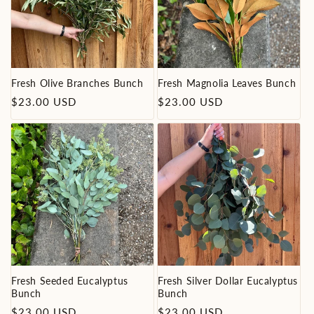
i
o
n
Fresh Olive Branches Bunch
Fresh Magnolia Leaves Bunch
Regular
Regular
$23.00 USD
$23.00 USD
:
price
price
Fresh Seeded Eucalyptus
Fresh Silver Dollar Eucalyptus
Bunch
Bunch
Regular
Regular
$23.00 USD
$23.00 USD