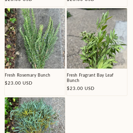
price
price
Fresh Rosemary Bunch
Fresh Fragrant Bay Leaf
Bunch
Regular
$23.00 USD
Regular
$23.00 USD
price
price