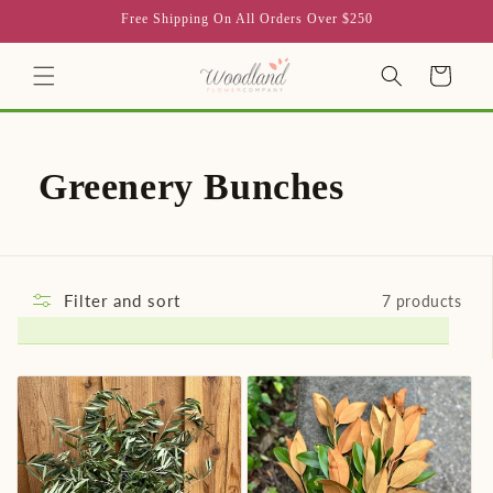
Skip to
Free Shipping On All Orders Over $250
content
Cart
C
Greenery Bunches
o
l
Filter and sort
7 products
l
e
c
t