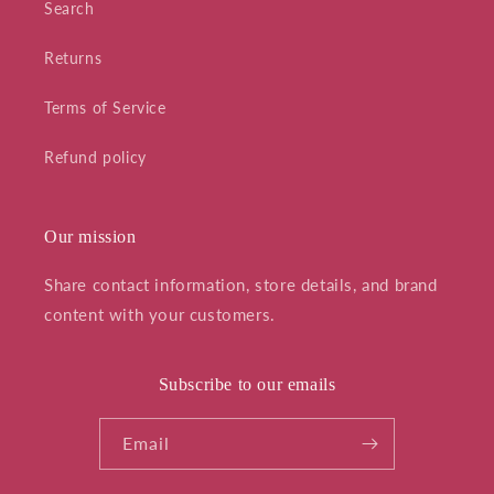
Search
Returns
Terms of Service
Refund policy
Our mission
Share contact information, store details, and brand
content with your customers.
Subscribe to our emails
Email