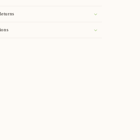
Returns
ions