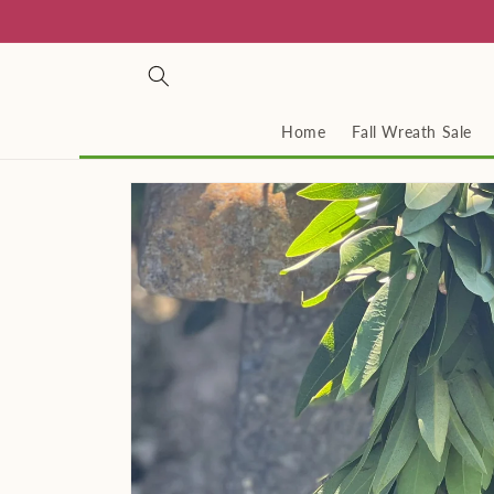
Skip to
content
Home
Fall Wreath Sale
Skip to
product
information