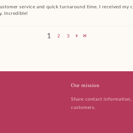
customer service and quick turnaround time. I received my 
. Incredible!
1
2
3
Our mission
Share contact information, 
customers.