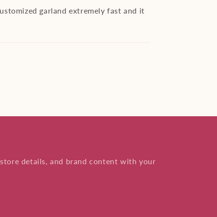
customized garland extremely fast and it
store details, and brand content with your