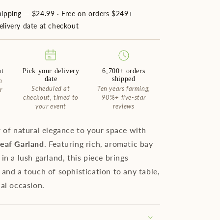
hipping — $24.99 · Free on orders $249+
livery date at checkout
ut
Pick your delivery
6,700+ orders
date
shipped
n
Scheduled at
Ten years farming,
r
checkout, timed to
90%+ five-star
your event
reviews
r of natural elegance to your space with
Leaf Garland
. Featuring rich, aromatic bay
in a lush garland, this piece brings
 and a touch of sophistication to any table,
ial occasion.