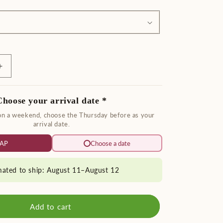
Increase
quantity
for
Choose your arrival date *
Fresh
Bay
 on a weekend, choose the Thursday before as your
Leaf
arrival date.
Garland
AP
Choose a date
mated to ship: August 11–August 12
Add to cart