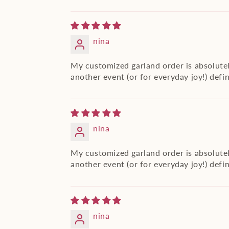
nina
My customized garland order is absolutel
another event (or for everyday joy!) defi
nina
My customized garland order is absolutel
another event (or for everyday joy!) defi
nina