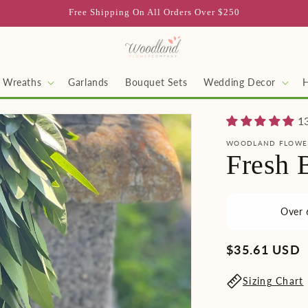
Free Shipping On All Orders Over $250
Wreaths
Garlands
Bouquet Sets
Wedding Decor
1
WOODLAND FLOWE
Fresh 
Over 
Regular
$35.61 USD
price
Sizing Chart