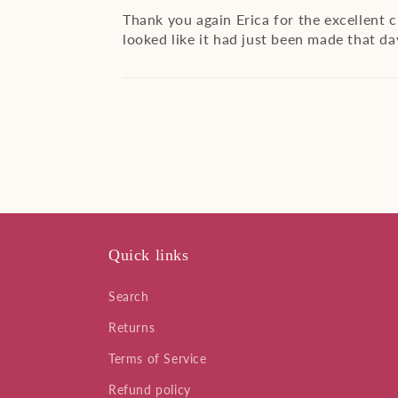
Thank you again Erica for the excellent 
looked like it had just been made that day
Quick links
Search
Returns
Terms of Service
Refund policy