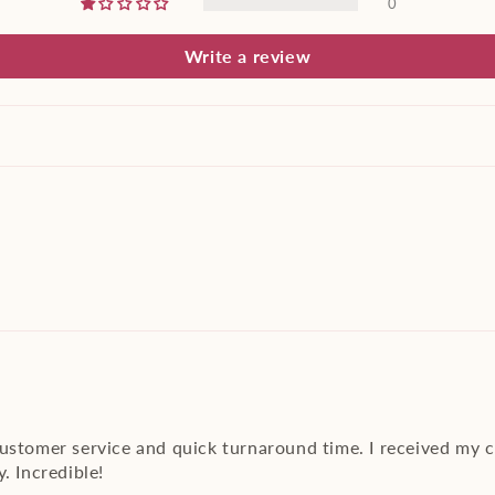
0
Write a review
customer service and quick turnaround time. I received my 
. Incredible!