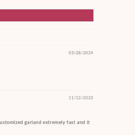
03/28/2024
11/12/2023
customized garland extremely fast and it