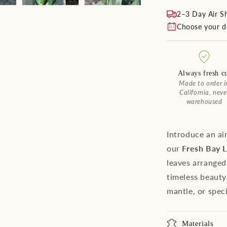
2–3 Day Air S
Choose your de
Always fresh c
Made to order i
California, neve
warehoused
Introduce an ai
our
Fresh Bay 
leaves arranged 
timeless beauty
mantle, or spec
Materials