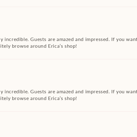
y incredible. Guests are amazed and impressed. If you want
nitely browse around Erica’s shop!
y incredible. Guests are amazed and impressed. If you want
nitely browse around Erica’s shop!