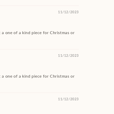
11/12/2023
 a one of a kind piece for Christmas or
11/12/2023
 a one of a kind piece for Christmas or
11/12/2023