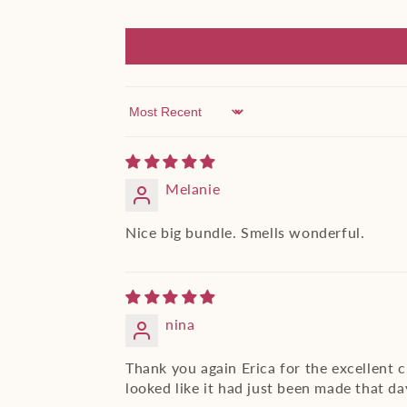
Sort by
Melanie
Nice big bundle. Smells wonderful.
nina
Thank you again Erica for the excellent 
looked like it had just been made that day