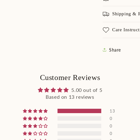
Shipping & 
Care Instruct
Share
Customer Reviews
5.00 out of 5
Based on 13 reviews
13
0
0
0