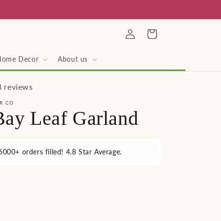
Log
Cart
in
Home Decor
About us
3 reviews
R CO
Bay Leaf Garland
6000+ orders filled! 4.8 Star Average.